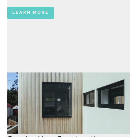
LEARN MORE