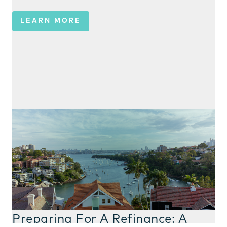
LEARN MORE
Preparing For A Refinance: A