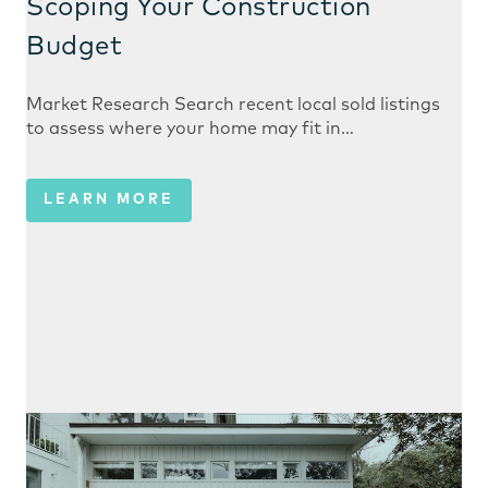
Scoping Your Construction
Budget
Market Research Search recent local sold listings
to assess where your home may fit in…
LEARN MORE