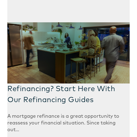
Refinancing? Start Here With
Our Refinancing Guides
A mortgage refinance is a great opportunity to
reassess your financial situation. Since taking
out…