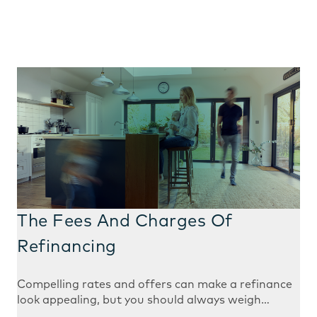
The Fees And Charges Of
Refinancing
Compelling rates and offers can make a refinance
look appealing, but you should always weigh…