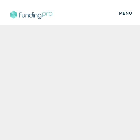
MENU
FundingPro