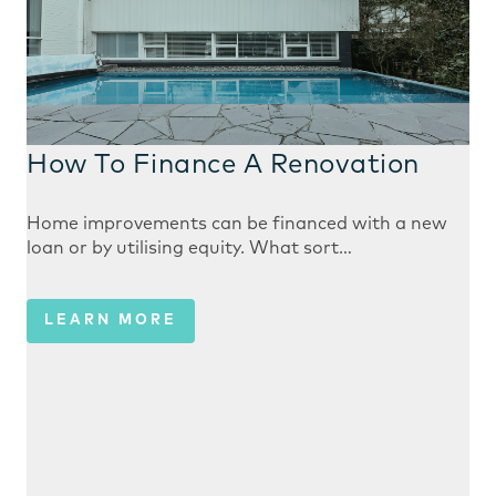
How To Finance A Renovation
Home improvements can be financed with a new
loan or by utilising equity. What sort…
LEARN MORE