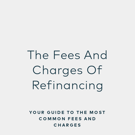
The Fees And
Charges Of
Refinancing
YOUR GUIDE TO THE MOST
COMMON FEES AND
CHARGES