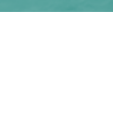
Why seek credit advice
on a home loan
refinance?