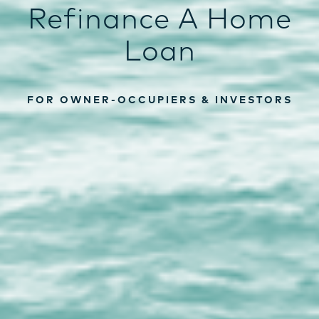
Refinance A Home
Loan
FOR OWNER-OCCUPIERS & INVESTORS