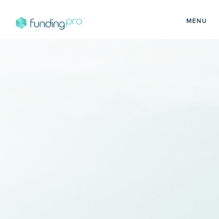
MENU
FundingPro