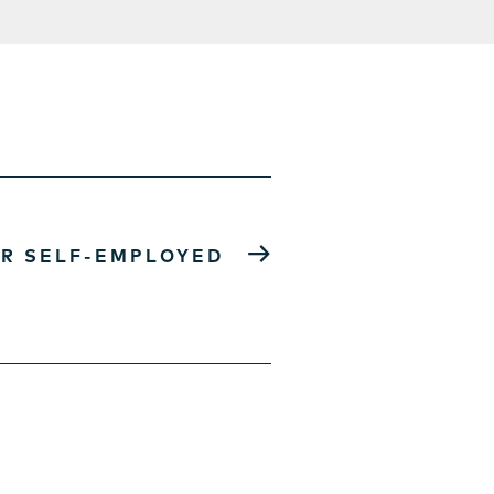
→
R SELF-EMPLOYED