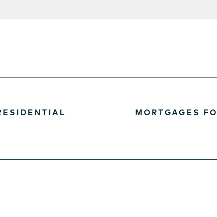
RESIDENTIAL
MORTGAGES FO