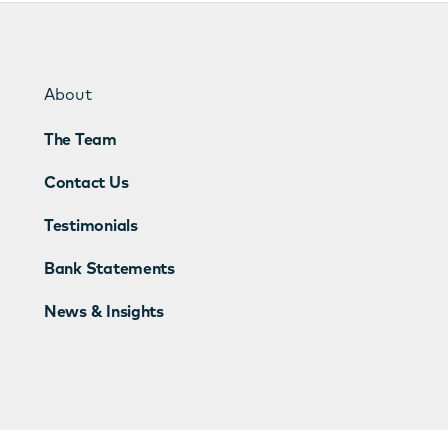
About
The Team
Contact Us
Testimonials
Bank Statements
News & Insights