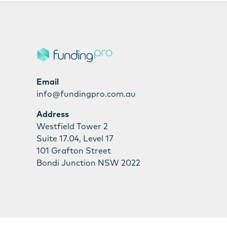
Email
info@fundingpro.com.au
Address
Westfield Tower 2
Suite 17.04, Level 17
101 Grafton Street
Bondi Junction NSW 2022