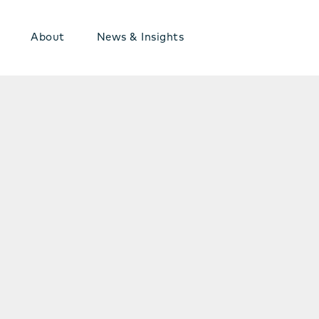
About
News & Insights