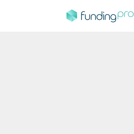
FundingPro