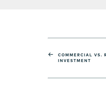
←
COMMERCIAL VS. 
INVESTMENT