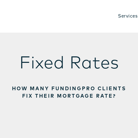
Services
Fixed Rates
HOW MANY FUNDINGPRO CLIENTS
FIX THEIR MORTGAGE RATE?