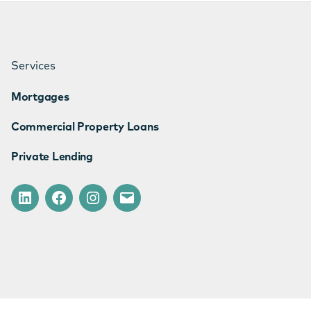
Services
Mortgages
Commercial Property Loans
Private Lending
LinkedIn
Facebook
Instagram
Email