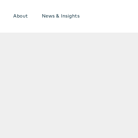
About
News & Insights