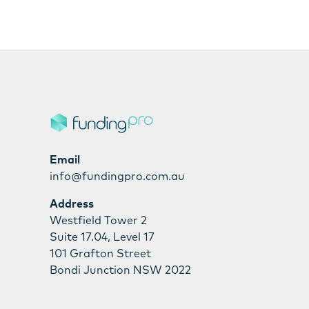
Email
info@fundingpro.com.au
Address
Westfield Tower 2
Suite 17.04, Level 17
101 Grafton Street
Bondi Junction NSW 2022