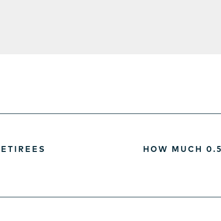
ETIREES
HOW MUCH 0.