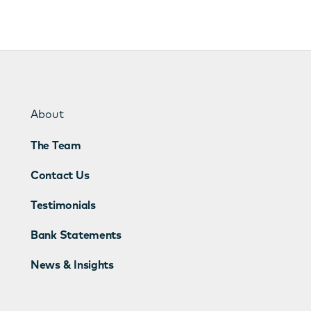
About
The Team
Contact Us
Testimonials
Bank Statements
News & Insights