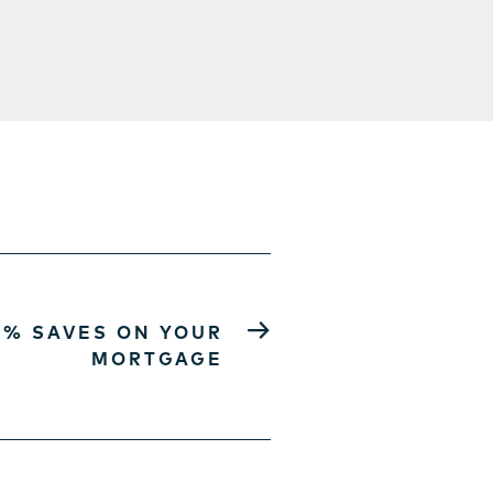
→
5% SAVES ON YOUR
MORTGAGE