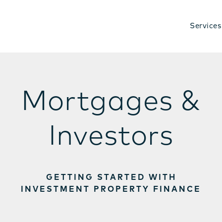
Services
Mortgages &
Investors
GETTING STARTED WITH
INVESTMENT PROPERTY FINANCE