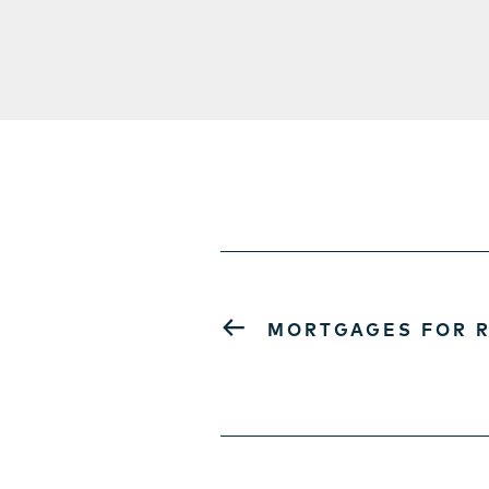
←
MORTGAGES FOR R