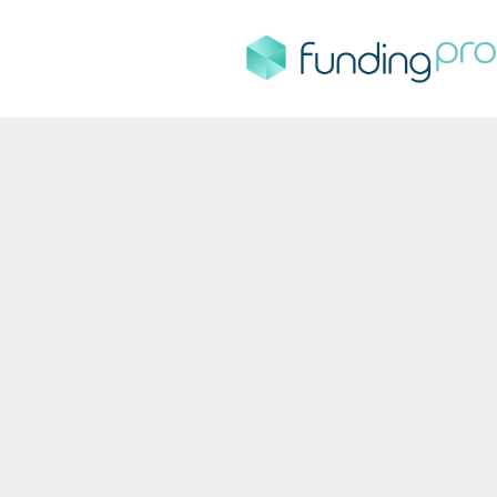
FundingPro