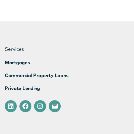
Services
Mortgages
Commercial Property Loans
Private Lending
LinkedIn
Facebook
Instagram
Email