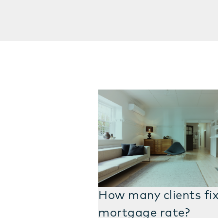
How many clients fix
mortgage rate?