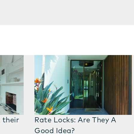
 their
Rate Locks: Are They A
Good Idea?