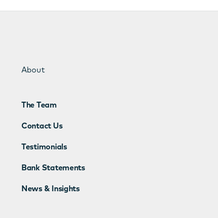
About
The Team
Contact Us
Testimonials
Bank Statements
News & Insights