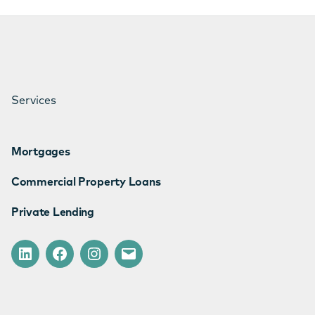
Services
Mortgages
Commercial Property Loans
Private Lending
LinkedIn
Facebook
Instagram
Email