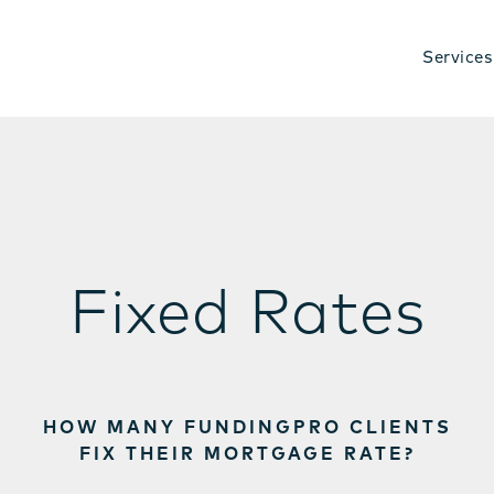
Services
Fixed Rates
HOW MANY FUNDINGPRO CLIENTS
FIX THEIR MORTGAGE RATE?