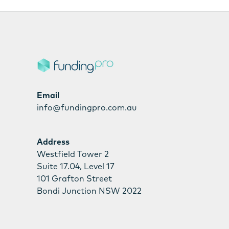
Email
info@fundingpro.com.au
Address
Westfield Tower 2
Suite 17.04, Level 17
101 Grafton Street
Bondi Junction NSW 2022