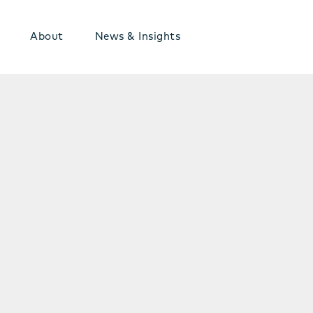
About
News & Insights