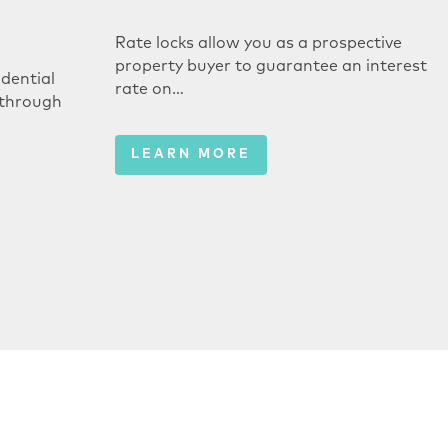
Rate locks allow you as a prospective
property buyer to guarantee an interest
dential
rate on…
 through
LEARN MORE