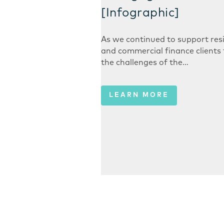
[Infographic]
As we continued to support resi
and commercial finance clients
the challenges of the…
LEARN MORE