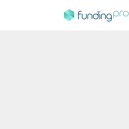
FundingPro