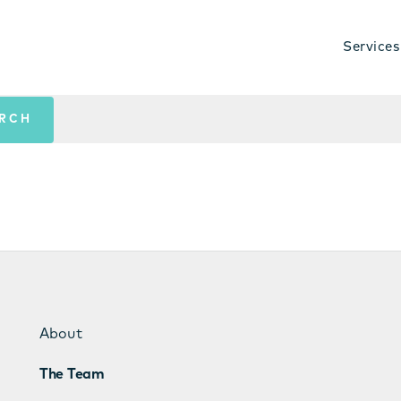
Services
About
The Team