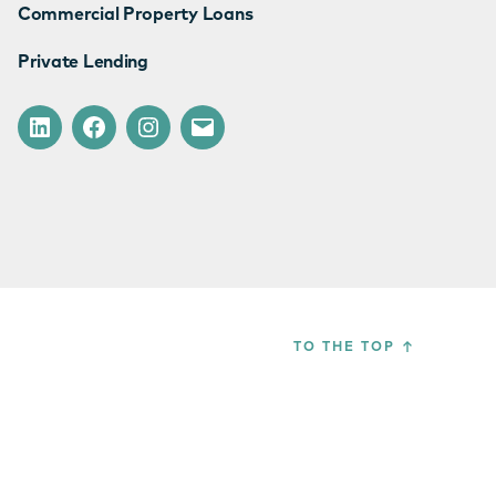
Commercial Property Loans
Private Lending
LinkedIn
Facebook
Instagram
Email
TO THE TOP
↑