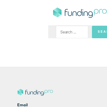
FundingPro
Search
for:
Email