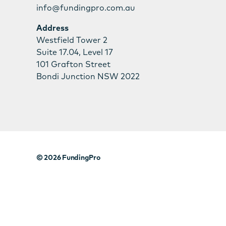
info@fundingpro.com.au
Address
Westfield Tower 2
Suite 17.04, Level 17
101 Grafton Street
Bondi Junction NSW 2022
© 2026
FundingPro