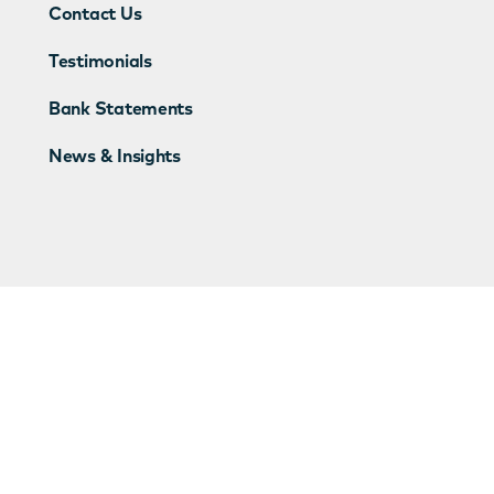
Contact Us
Testimonials
Bank Statements
News & Insights