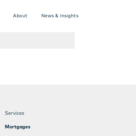
About
News & Insights
Services
Mortgages